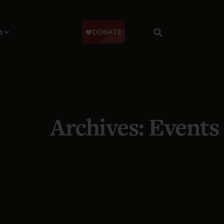
n
Archives: Events