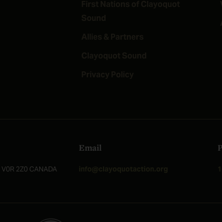
First Nations of Clayoquot
Sound
Allies & Partners
Clayoquot Sound
Privacy Policy
Email
C, V0R 2Z0 CANADA
info@clayoquotaction.org
1