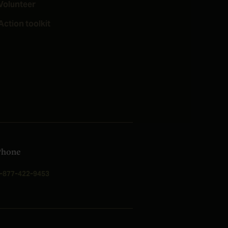
Volunteer
Action toolkit
Phone
-877-422-9453