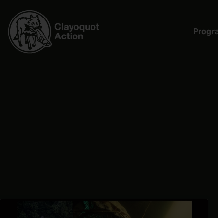
Progr