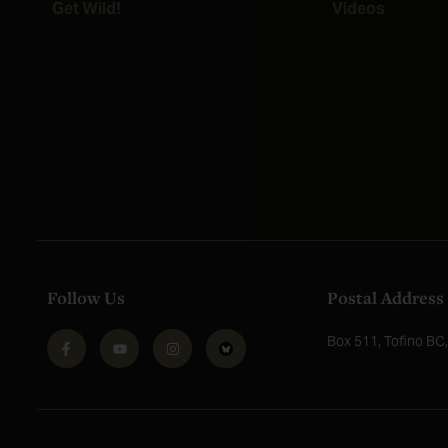
Get Wild!
Videos
Follow Us
Postal Address
Box 511, Tofino B