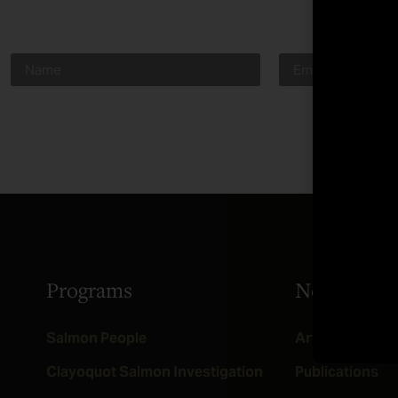
Programs
News
Salmon People
Articles
Clayoquot Salmon Investigation
Publications