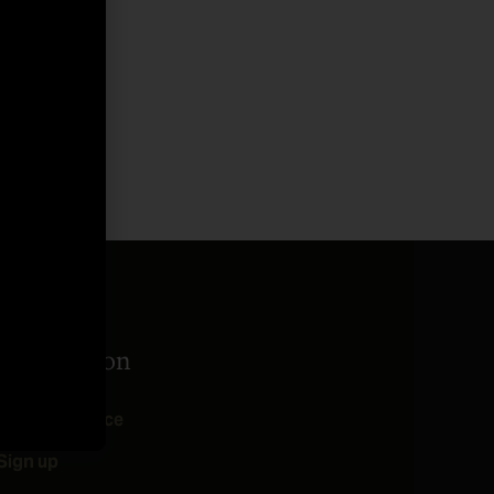
Take Action
Add Your Voice
Sign up