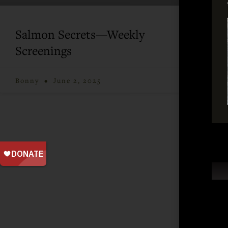
Salmon Secrets—Weekly
Screenings
Bonny
June 2, 2025
Taking actio
Join our mailing list and keep up-to-date on Cla