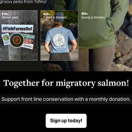
Bonny
June 11, 2024
Together for migratory salmon!
Support front line conservation with a monthly donation.
n starts here.
Sign up today!
yoquot Action’s news, press releases and campaigns.