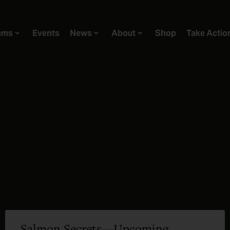
ams
Events
News
About
Shop
Take Actio
Salmon Secrets—Upcoming