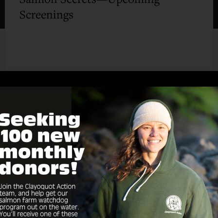
Screenings