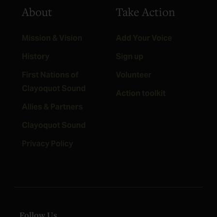
About
Take Action
Mission & Vision
Add Your Voice
History
Sign up
First Nations of
Volunteer
Clayoquot Sound
Action toolkit
Allies & Partners
Clayoquot Sound
Privacy Policy
Follow Us