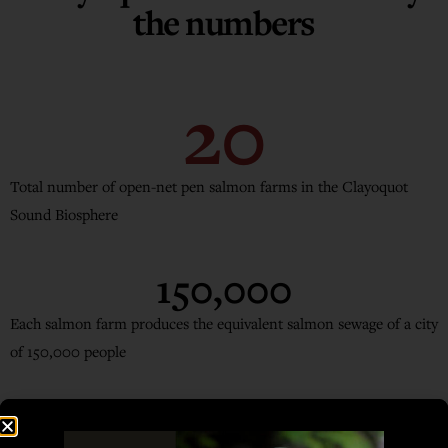
the numbers
20
Total number of open-net pen salmon farms in the Clayoquot
Sound Biosphere
150,000
Each salmon farm produces the equivalent salmon sewage of a city
of 150,000 people
1