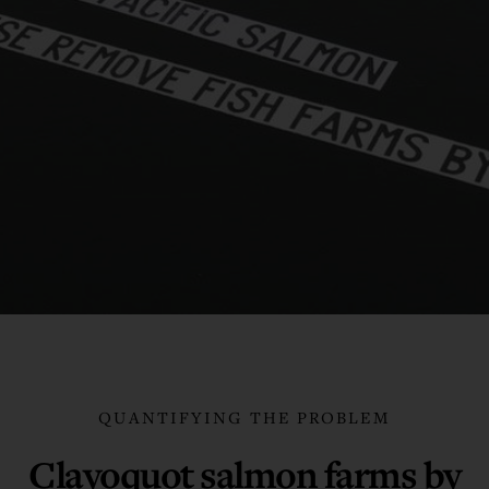
QUANTIFYING THE PROBLEM
Clayoquot salmon farms by