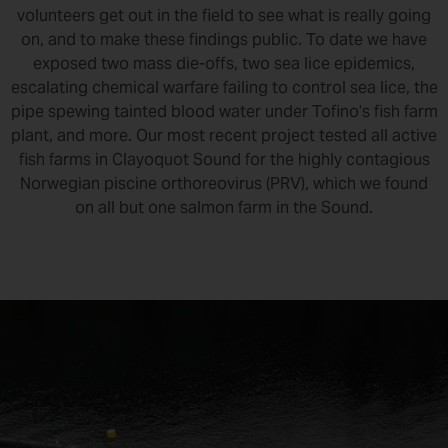
volunteers get out in the field to see what is really going
on, and to make these findings public. To date we have
exposed two mass die-offs, two sea lice epidemics,
escalating chemical warfare failing to control sea lice, the
pipe spewing tainted blood water under Tofino’s fish farm
plant, and more. Our most recent project tested all active
fish farms in Clayoquot Sound for the highly contagious
Norwegian piscine orthoreovirus (PRV), which we found
on all but one salmon farm in the Sound.