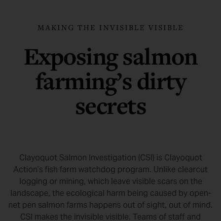
MAKING THE INVISIBLE VISIBLE
Exposing salmon
farming’s dirty
secrets
Clayoquot Salmon Investigation (CSI) is Clayoquot
Action’s fish farm watchdog program. Unlike clearcut
logging or mining, which leave visible scars on the
landscape, the ecological harm being caused by open-
net pen salmon farms happens out of sight, out of mind.
CSI makes the invisible visible. Teams of staff and