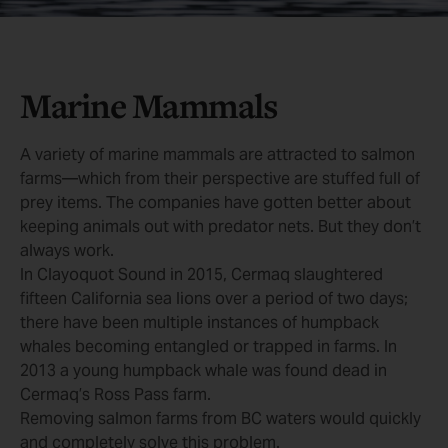
Marine Mammals
A variety of marine mammals are attracted to salmon
farms—which from their perspective are stuffed full of
prey items. The companies have gotten better about
keeping animals out with predator nets. But they don’t
always work.
In Clayoquot Sound in 2015, Cermaq slaughtered
fifteen California sea lions over a period of two days;
there have been multiple instances of humpback
whales becoming entangled or trapped in farms. In
2013 a young humpback whale was found dead in
Cermaq’s Ross Pass farm.
Removing salmon farms from BC waters would quickly
and completely solve this problem.