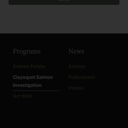
Programs
News
Salmon People
Articles
Clayoquot Salmon
Publications
Investigation
Videos
Get Wild!