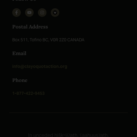
Postal Address
Box 511, Tofino BC, V0R 2Z0 CANADA
Email
info@clayoquotaction.org
Phone
1-877-422-9453
In unceded ḥiškʷiiʔatḥ, ʕaaḥ
uusʔatḥ,