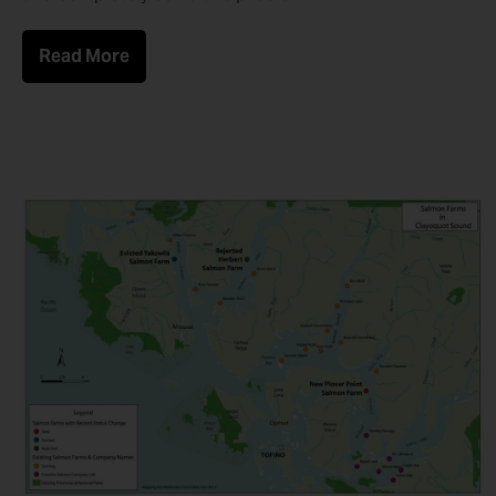
Read More