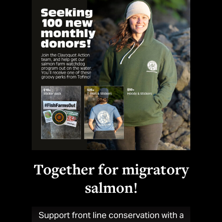
Number of sea lice sufficient to kill a baby wild salmon
24
Highest number of lice counted on wild salmon fry in Clayoquot
Sound in 2019
90
%
Together for migratory
salmon!
PRV-1a infection rate on Cermaq's Clayoquot salmon farms
in 2019
Support front line conservation with a