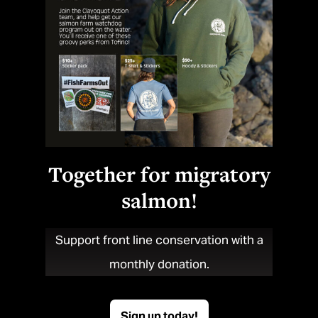
Together for migratory
salmon!
Support front line conservation with a
monthly donation.
Sign up today!