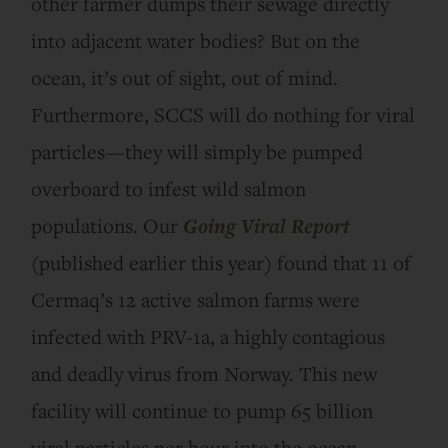
other farmer dumps their sewage directly
into adjacent water bodies? But on the
ocean, it’s out of sight, out of mind.
Furthermore, SCCS will do nothing for viral
particles—they will simply be pumped
overboard to infest wild salmon
populations. Our
Going Viral Report
(published earlier this year) found that 11 of
Cermaq’s 12 active salmon farms were
infected with PRV-1a, a highly contagious
and deadly virus from Norway. This new
facility will continue to pump 65 billion
viral particles per hour into the ocean