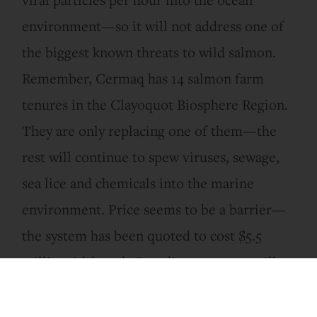
environment—so it will not address one of
the biggest known threats to wild salmon.
Remember, Cermaq has 14 salmon farm
tenures in the Clayoquot Biosphere Region.
They are only replacing one of them—the
rest will continue to spew viruses, sewage,
sea lice and chemicals into the marine
environment. Price seems to be a barrier—
the system has been quoted to cost $5.5
million (although Canadian taxpayers will
be subsidizing this Norwegian company to
the tune of approximately $1 million