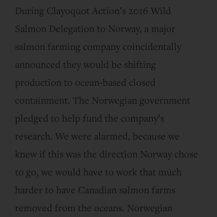
During Clayoquot Action’s 2016 Wild
Salmon Delegation to Norway, a major
salmon farming company coincidentally
announced they would be shifting
production to ocean-based closed
containment. The Norwegian government
pledged to help fund the company’s
research. We were alarmed, because we
knew if this was the direction Norway chose
to go, we would have to work that much
harder to have Canadian salmon farms
removed from the oceans. Norwegian