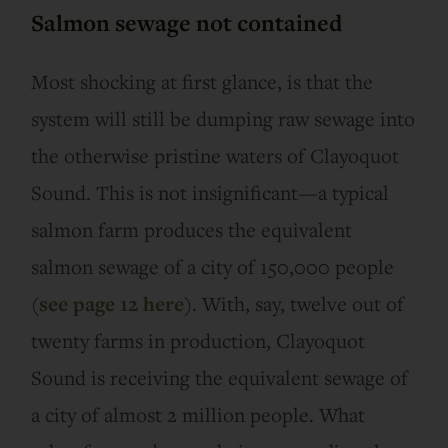
Salmon sewage not contained
Most shocking at first glance, is that the
system will still be dumping raw sewage into
the otherwise pristine waters of Clayoquot
Sound. This is not insignificant—a typical
salmon farm produces the equivalent
salmon sewage of a city of 150,000 people
(
see page 12 here
). With, say, twelve out of
twenty farms in production, Clayoquot
Sound is receiving the equivalent sewage of
a city of almost 2 million people. What