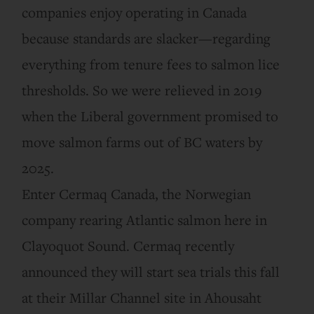
companies enjoy operating in Canada
because standards are slacker—regarding
everything from tenure fees to salmon lice
thresholds. So we were relieved in 2019
when the Liberal government promised to
move salmon farms out of BC waters by
2025.
Enter Cermaq Canada, the Norwegian
company rearing Atlantic salmon here in
Clayoquot Sound. Cermaq recently
announced they will start sea trials this fall
at their Millar Channel site in Ahousaht