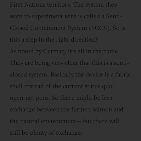
First Nations territory. The system they
want to experiment with is called a Semi-
Closed Containment System (SCCS). So is
this a step in the right direction?
As noted by Cermaq, it’s all in the name.
They are being very clear that this is a semi-
closed system. Basically the device is a fabric
shell instead of the current status quo:
open-net pens. So there might be less
exchange between the farmed salmon and
the natural environment—but there will
still be plenty of exchange.