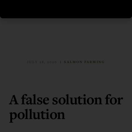
JULY 28, 2020
SALMON FARMING
A false solution for
pollution