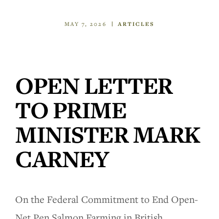
MAY 7, 2026
ARTICLES
OPEN LETTER
TO PRIME
MINISTER MARK
CARNEY
On the Federal Commitment to End Open-
Net Pen Salmon Farming in British