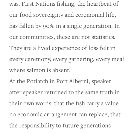
was. First Nations fishing, the heartbeat of
our food sovereignty and ceremonial life,
has fallen by 90% in a single generation. In
our communities, these are not statistics.
They are a lived experience of loss felt in
every ceremony, every gathering, every meal
where salmon is absent.
At the Potlatch in Port Alberni, speaker
after speaker returned to the same truth in
their own words: that the fish carry a value
no economic arrangement can replace, that
the responsibility to future generations