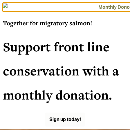
Together for migratory salmon!
Support front line
conservation with a
monthly donation.
Sign up today!