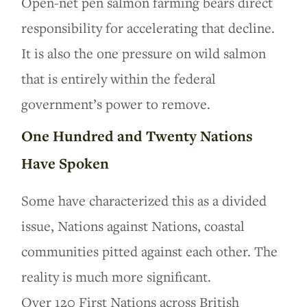
Open-net pen salmon farming bears direct
responsibility for accelerating that decline.
It is also the one pressure on wild salmon
that is entirely within the federal
government’s power to remove.
One Hundred and Twenty Nations
Have Spoken
Some have characterized this as a divided
issue, Nations against Nations, coastal
communities pitted against each other. The
reality is much more significant.
Over 120 First Nations across British