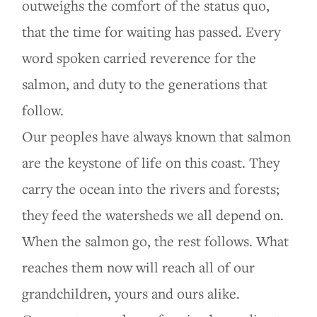
outweighs the comfort of the status quo,
that the time for waiting has passed. Every
word spoken carried reverence for the
salmon, and duty to the generations that
follow.
Our peoples have always known that salmon
are the keystone of life on this coast. They
carry the ocean into the rivers and forests;
they feed the watersheds we all depend on.
When the salmon go, the rest follows. What
reaches them now will reach all of our
grandchildren, yours and ours alike.