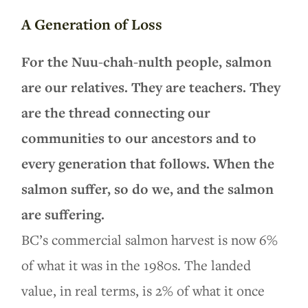
A Generation of Loss
For the Nuu-chah-nulth people, salmon
are our relatives. They are teachers. They
are the thread connecting our
communities to our ancestors and to
every generation that follows. When the
salmon suffer, so do we, and the salmon
are suffering.
BC’s commercial salmon harvest is now 6%
of what it was in the 1980s. The landed
value, in real terms, is 2% of what it once