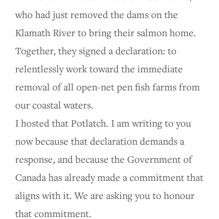
who had just removed the dams on the
Klamath River to bring their salmon home.
Together, they signed a declaration: to
relentlessly work toward the immediate
removal of all open-net pen fish farms from
our coastal waters.
I hosted that Potlatch. I am writing to you
now because that declaration demands a
response, and because the Government of
Canada has already made a commitment that
aligns with it. We are asking you to honour
that commitment.