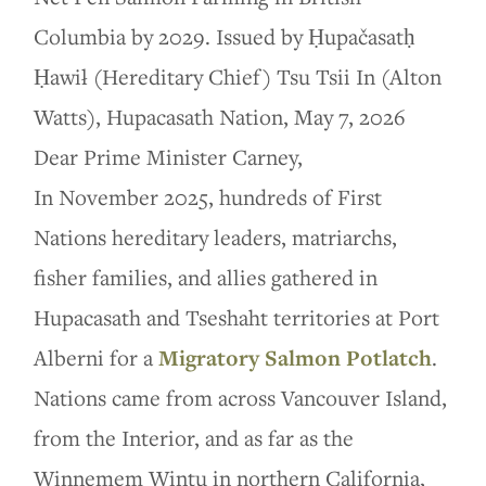
Columbia by 2029. Issued by Ḥupačasatḥ
Ḥawił (Hereditary Chief) Tsu Tsii In (Alton
Watts), Hupacasath Nation, May 7, 2026
Dear Prime Minister Carney,
In November 2025, hundreds of First
Nations hereditary leaders, matriarchs,
fisher families, and allies gathered in
Hupacasath and Tseshaht territories at Port
Alberni for a
Migratory Salmon Potlatch
.
Nations came from across Vancouver Island,
from the Interior, and as far as the
Winnemem Wintu in northern California,