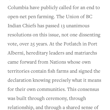
Columbia have publicly called for an end to
open-net pen farming. The Union of BC
Indian Chiefs has passed 13 unanimous
resolutions on this issue, not one dissenting
vote, over 25 years. At the Potlatch in Port
Alberni, hereditary leaders and matriarchs
came forward from Nations whose own
territories contain fish farms and signed the
declaration knowing precisely what it means
for their own communities. This consensus
was built through ceremony, through
relationship, and through a shared sense of